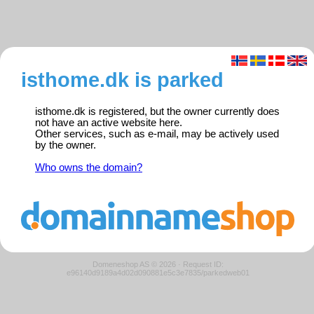
isthome.dk is parked
isthome.dk is registered, but the owner currently does
not have an active website here.
Other services, such as e-mail, may be actively used
by the owner.
Who owns the domain?
Domeneshop AS © 2026
·
Request ID:
e96140d9189a4d02d090881e5c3e7835/parkedweb01